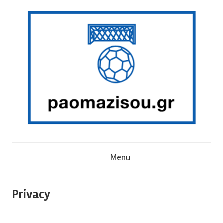
Skip
to
content
P
Menu
a
o
Privacy
m