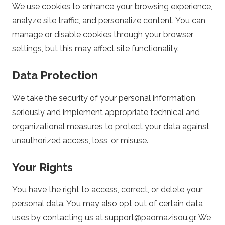
We use cookies to enhance your browsing experience,
–
analyze site traffic, and personalize content. You can
manage or disable cookies through your browser
S
settings, but this may affect site functionality.
o
Data Protection
c
We take the security of your personal information
seriously and implement appropriate technical and
c
organizational measures to protect your data against
unauthorized access, loss, or misuse.
e
Your Rights
r
You have the right to access, correct, or delete your
B
personal data. You may also opt out of certain data
uses by contacting us at
support@paomazisou.gr
. We
e