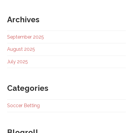
Archives
September 2025
August 2025
July 2025
Categories
Soccer Betting
Blogroll