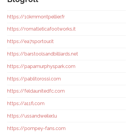
https://10kmmontpellier.fr
https://romatleticafootworks.it
https://ea7sportour.it
https://barstoolsandbilliards.net
https://papamurphyspark.com
https://pablitorossi.com
https://feldaunitedfc.com
https://a11fl.com
https://ussandweiler.lu
https://pompey-fans.com