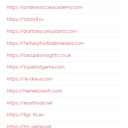
https://prolinesocceracademy.com
https://td2018.ru
https://draftdayconsultants.com
https://fantasyfootballmaniaxs.com
https://bacupboroughfc.co.uk
https://tcpatriotgame.com
https://nk-drava.com
https://hemeltownfc.com
https://anorthosis.net
https://figc-fis.eu
https://fm-serbia.net