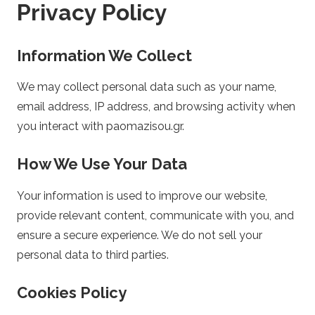
Privacy Policy
a
Information We Collect
z
We may collect personal data such as your name,
i
email address, IP address, and browsing activity when
you interact with paomazisou.gr.
s
How We Use Your Data
o
Your information is used to improve our website,
u
provide relevant content, communicate with you, and
.
ensure a secure experience. We do not sell your
personal data to third parties.
g
Cookies Policy
r