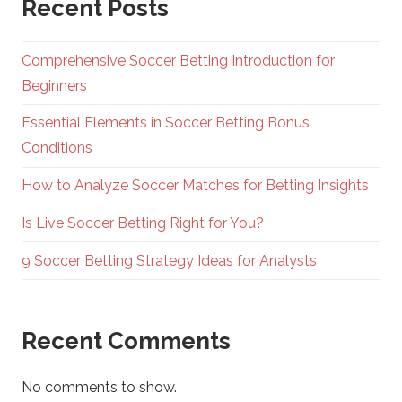
Recent Posts
Comprehensive Soccer Betting Introduction for
Beginners
Essential Elements in Soccer Betting Bonus
Conditions
How to Analyze Soccer Matches for Betting Insights
Is Live Soccer Betting Right for You?
9 Soccer Betting Strategy Ideas for Analysts
Recent Comments
No comments to show.