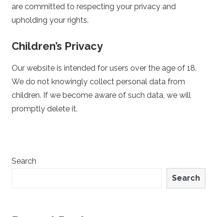
are committed to respecting your privacy and
t
upholding your rights.
t
Children’s Privacy
i
Our website is intended for users over the age of 18.
We do not knowingly collect personal data from
n
children. If we become aware of such data, we will
promptly delete it.
g
Search
Search