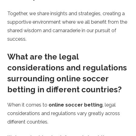
Together, we share insights and strategies, creating a
supportive environment where we all benefit from the
shared wisdom and camaraderie in our pursuit of
success.
What are the legal
considerations and regulations
surrounding online soccer
betting in different countries?
When it comes to
online soccer betting
, legal
considerations and regulations vary greatly across
different countries.