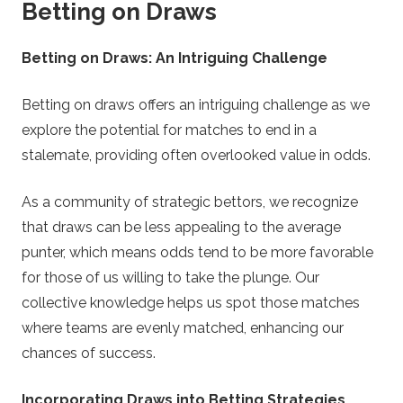
Betting on Draws
Betting on Draws: An Intriguing Challenge
Betting on draws offers an intriguing challenge as we
explore the potential for matches to end in a
stalemate, providing often overlooked value in odds.
As a community of strategic bettors, we recognize
that draws can be less appealing to the average
punter, which means odds tend to be more favorable
for those of us willing to take the plunge. Our
collective knowledge helps us spot those matches
where teams are evenly matched, enhancing our
chances of success.
Incorporating Draws into Betting Strategies