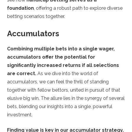
foundation
, offering a robust path to explore diverse
betting scenarios together.
Accumulators
Combining multiple bets into a single wager,
accumulators offer the potential for
significantly increased returns if all selections
are correct.
As we dive into the world of
accumulators, we can feel the thrill of standing
together with fellow bettors, united in pursuit of that
elusive big win. The allure lies in the synergy of several
bets, blending our insights into a single, powerful
investment.
Finding value is key in our accumulator strategy.