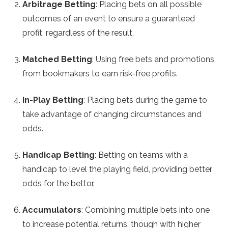
Arbitrage Betting
: Placing bets on all possible
outcomes of an event to ensure a guaranteed
profit, regardless of the result.
Matched Betting
: Using free bets and promotions
from bookmakers to earn risk-free profits.
In-Play Betting
: Placing bets during the game to
take advantage of changing circumstances and
odds.
Handicap Betting
: Betting on teams with a
handicap to level the playing field, providing better
odds for the bettor.
Accumulators
: Combining multiple bets into one
to increase potential returns, though with higher