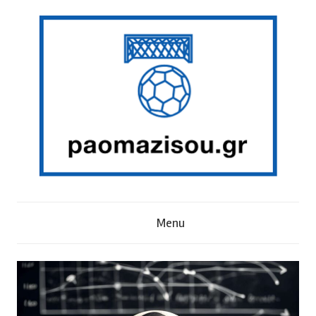
Skip
to
content
P
Menu
a
o
m