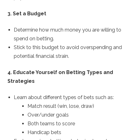
3. Set a Budget
Determine how much money you are willing to
spend on betting.
Stick to this budget to avoid overspending and
potential financial strain.
4. Educate Yourself on Betting Types and
Strategies
Learn about different types of bets such as:
Match result (win, lose, draw)
Over/under goals
Both teams to score
Handicap bets