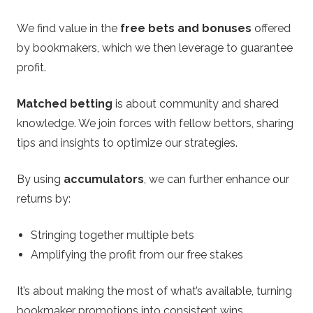
We find value in the
free bets and bonuses
offered
by bookmakers, which we then leverage to guarantee
profit.
Matched betting
is about community and shared
knowledge. We join forces with fellow bettors, sharing
tips and insights to optimize our strategies.
By using
accumulators
, we can further enhance our
returns by:
Stringing together multiple bets
Amplifying the profit from our free stakes
It’s about making the most of what’s available, turning
bookmaker promotions into consistent wins.