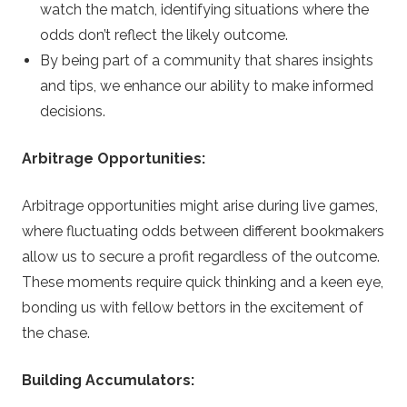
watch the match, identifying situations where the
odds don’t reflect the likely outcome.
By being part of a community that shares insights
and tips, we enhance our ability to make informed
decisions.
Arbitrage Opportunities:
Arbitrage opportunities might arise during live games,
where fluctuating odds between different bookmakers
allow us to secure a profit regardless of the outcome.
These moments require quick thinking and a keen eye,
bonding us with fellow bettors in the excitement of
the chase.
Building Accumulators: