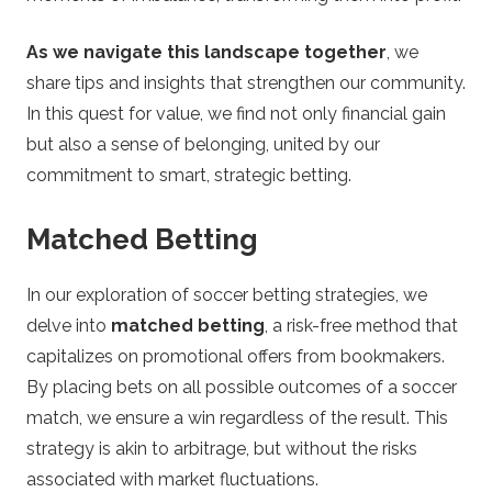
As we navigate this landscape together
, we
share tips and insights that strengthen our community.
In this quest for value, we find not only financial gain
but also a sense of belonging, united by our
commitment to smart, strategic betting.
Matched Betting
In our exploration of soccer betting strategies, we
delve into
matched betting
, a risk-free method that
capitalizes on promotional offers from bookmakers.
By placing bets on all possible outcomes of a soccer
match, we ensure a win regardless of the result. This
strategy is akin to arbitrage, but without the risks
associated with market fluctuations.