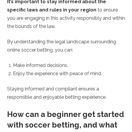
It’s important to stay informed about the
specific laws and rules in your region
to ensure
you are engaging in this activity responsibly and within
the bounds of the law.
By understanding the legal landscape surrounding
online soccer betting, you can:
Make informed decisions.
Enjoy the experience with peace of mind.
Staying informed and compliant ensures a
responsible and enjoyable betting experience.
How can a beginner get started
with soccer betting, and what