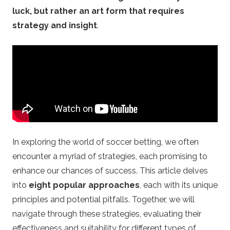
luck, but rather an art form that requires
–
strategy and insight
.
S
o
c
c
In exploring the world of soccer betting, we often
e
encounter a myriad of strategies, each promising to
enhance our chances of success. This article delves
r
into
eight popular approaches
, each with its unique
B
principles and potential pitfalls. Together, we will
navigate through these strategies, evaluating their
e
effectiveness and suitability for different types of