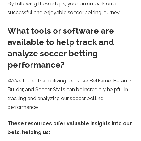
By following these steps, you can embark on a
successful and enjoyable soccer betting journey.
What tools or software are
available to help track and
analyze soccer betting
performance?
We’ve found that utilizing tools like BetFame, Betamin
Builder, and Soccer Stats can be incredibly helpful in
tracking and analyzing our soccer betting
performance.
These resources offer valuable insights into our
bets, helping us: