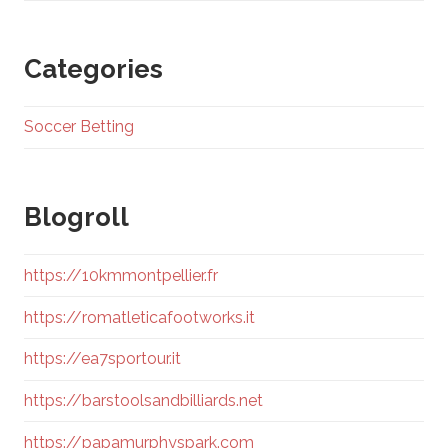
Categories
Soccer Betting
Blogroll
https://10kmmontpellier.fr
https://romatleticafootworks.it
https://ea7sportour.it
https://barstoolsandbilliards.net
https://papamurphyspark.com