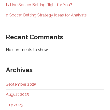
Is Live Soccer Betting Right for You?
9 Soccer Betting Strategy Ideas for Analysts
Recent Comments
No comments to show.
Archives
September 2025
August 2025
July 2025