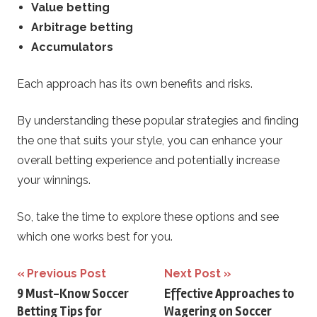
Value betting
Arbitrage betting
Accumulators
Each approach has its own benefits and risks.
By understanding these popular strategies and finding
the one that suits your style, you can enhance your
overall betting experience and potentially increase
your winnings.
So, take the time to explore these options and see
which one works best for you.
Post
Previous Post
Next Post
9 Must-Know Soccer
Effective Approaches to
navigation
Betting Tips for
Wagering on Soccer