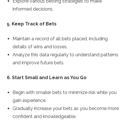
Explore various betting strategies to make
informed decisions.
5. Keep Track of Bets
Maintain a record of all bets placed, including
details of wins and losses.
Analyze this data regularly to understand patterns
and improve future bets.
6. Start Small and Learn as You Go
Begin with smaller bets to minimize risk while you
gain experience.
Gradually increase your bets as you become more
confident and knowledgeable.