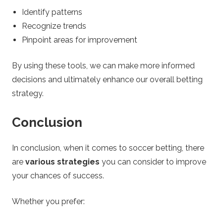
Identify patterns
Recognize trends
Pinpoint areas for improvement
By using these tools, we can make more informed
decisions and ultimately enhance our overall betting
strategy.
Conclusion
In conclusion, when it comes to soccer betting, there
are
various strategies
you can consider to improve
your chances of success.
Whether you prefer: