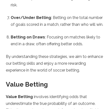
risk.
Over/Under Betting
: Betting on the total number
of goals scored in a match, rather than who will win.
Betting on Draws
: Focusing on matches likely to
end in a draw, often offering better odds.
By understanding these strategies, we aim to enhance
our betting skills and enjoy a more rewarding
experience in the world of soccer betting.
Value Betting
Value Betting
involves identifying odds that
underestimate the true probability of an outcome.