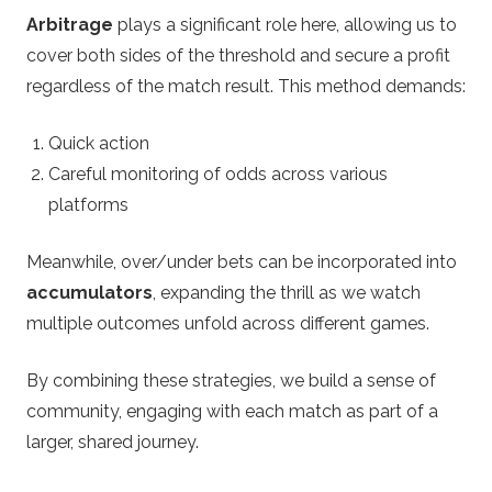
Arbitrage
plays a significant role here, allowing us to
cover both sides of the threshold and secure a profit
regardless of the match result. This method demands:
Quick action
Careful monitoring of odds across various
platforms
Meanwhile, over/under bets can be incorporated into
accumulators
, expanding the thrill as we watch
multiple outcomes unfold across different games.
By combining these strategies, we build a sense of
community, engaging with each match as part of a
larger, shared journey.