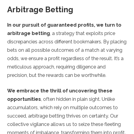
Arbitrage Betting
In our pursuit of guaranteed profits, we turn to
arbitrage betting
, a strategy that exploits price
discrepancies across different bookmakers. By placing
bets on all possible outcomes of a match at varying
odds, we ensure a profit regardless of the result. It’s a
meticulous approach, requiring diligence and
precision, but the rewards can be worthwhile.
We embrace the thrill of uncovering these
opportunities
, often hidden in plain sight. Unlike
accumulators, which rely on multiple outcomes to
succeed, arbitrage betting thrives on certainty. Our
collective vigilance allows us to seize these fleeting
moments of imbalance, transforming them into profit.