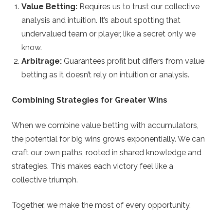
Value Betting:
Requires us to trust our collective
analysis and intuition. It’s about spotting that
undervalued team or player, like a secret only we
know.
Arbitrage:
Guarantees profit but differs from value
betting as it doesn’t rely on intuition or analysis.
Combining Strategies for Greater Wins
When we combine value betting with accumulators,
the potential for big wins grows exponentially. We can
craft our own paths, rooted in shared knowledge and
strategies. This makes each victory feel like a
collective triumph.
Together, we make the most of every opportunity.