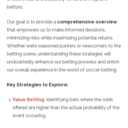
bettors.
t
Our goal is to provide a
comprehensive overview
t
that empowers us to make informed decisions,
minimizing risks while maximizing potential returns.
i
Whether we’re seasoned punters or newcomers to the
n
betting scene, understanding these strategies will
undoubtedly enhance our betting prowess and enrich
g
our overall experience in the world of soccer betting.
Key Strategies to Explore:
Value Betting
: Identifying bets where the odds
offered are higher than the actual probability of the
event occurring.