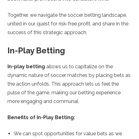
Together, we navigate the soccer betting landscape,
united in our quest for risk-free profit, and share in the
success of this strategic approach.
In-Play Betting
In-play betting
allows us to capitalize on the
dynamic nature of soccer matches by placing bets as
the action unfolds. This approach lets us feel the
pulse of the game, making our betting experience
more engaging and communal.
Benefits of In-Play Betting:
We can spot opportunities for value bets as we