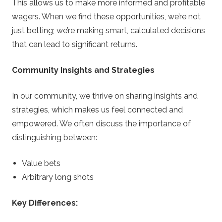
This allows us to make more informed and profitable
wagers. When we find these opportunities, we’re not
just betting; we’re making smart, calculated decisions
that can lead to significant returns.
Community Insights and Strategies
In our community, we thrive on sharing insights and
strategies, which makes us feel connected and
empowered. We often discuss the importance of
distinguishing between:
Value bets
Arbitrary long shots
Key Differences: