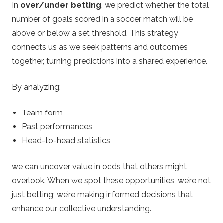
In
over/under betting
, we predict whether the total
number of goals scored in a soccer match will be
above or below a set threshold. This strategy
connects us as we seek patterns and outcomes
together, turning predictions into a shared experience.
By analyzing:
Team form
Past performances
Head-to-head statistics
we can uncover value in odds that others might
overlook. When we spot these opportunities, we’re not
just betting; we’re making informed decisions that
enhance our collective understanding.