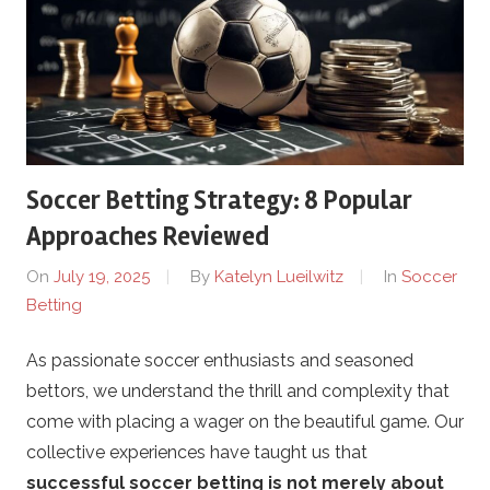
a
z
i
Soccer Betting Strategy: 8 Popular
s
Approaches Reviewed
o
On
July 19, 2025
By
Katelyn Lueilwitz
In
Soccer
Betting
u
As passionate soccer enthusiasts and seasoned
.
bettors, we understand the thrill and complexity that
g
come with placing a wager on the beautiful game. Our
collective experiences have taught us that
r
successful soccer betting is not merely about