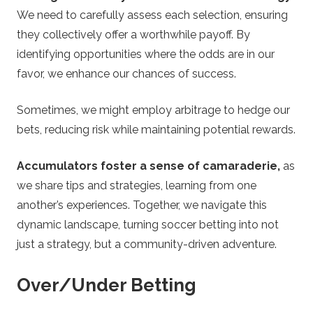
We need to carefully assess each selection, ensuring
they collectively offer a worthwhile payoff. By
identifying opportunities where the odds are in our
favor, we enhance our chances of success.
Sometimes, we might employ arbitrage to hedge our
bets, reducing risk while maintaining potential rewards.
Accumulators foster a sense of camaraderie,
as
we share tips and strategies, learning from one
another’s experiences. Together, we navigate this
dynamic landscape, turning soccer betting into not
just a strategy, but a community-driven adventure.
Over/Under Betting