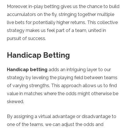
Moreover, in-play betting gives us the chance to build
accumulators on the fly, stringing together multiple
live bets for potentially higher returns. This collective
strategy makes us feel part of a team, united in
pursuit of success.
Handicap Betting
Handicap betting
adds an intriguing layer to our
strategy by leveling the playing field between teams
of varying strengths. This approach allows us to find
value in matches where the odds might otherwise be
skewed.
By assigning a virtual advantage or disadvantage to
one of the teams, we can adjust the odds and