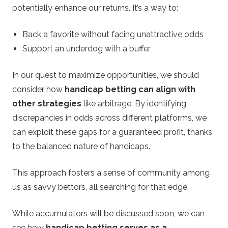
potentially enhance our returns. It’s a way to:
Back a favorite without facing unattractive odds
Support an underdog with a buffer
In our quest to maximize opportunities, we should
consider how
handicap betting can align with
other strategies
like arbitrage. By identifying
discrepancies in odds across different platforms, we
can exploit these gaps for a guaranteed profit, thanks
to the balanced nature of handicaps.
This approach fosters a sense of community among
us as savvy bettors, all searching for that edge.
While accumulators will be discussed soon, we can
see how
handicap betting serves as a