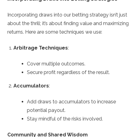
Incorporating draws into our betting strategy isn’t just
about the thrill; it’s about finding value and maximizing
returns. Here are some techniques we use:
Arbitrage Techniques
:
Cover multiple outcomes.
Secure profit regardless of the result.
Accumulators
:
Add draws to accumulators to increase
potential payout.
Stay mindful of the risks involved.
Community and Shared Wisdom