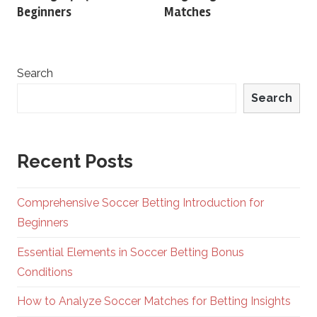
Beginners
Matches
Search
Search
Recent Posts
Comprehensive Soccer Betting Introduction for
Beginners
Essential Elements in Soccer Betting Bonus
Conditions
How to Analyze Soccer Matches for Betting Insights