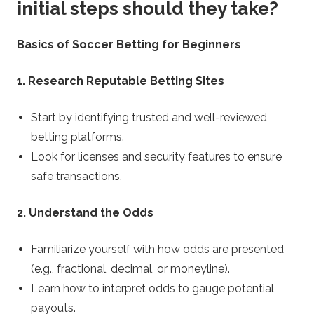
initial steps should they take?
Basics of Soccer Betting for Beginners
1. Research Reputable Betting Sites
Start by identifying trusted and well-reviewed
betting platforms.
Look for licenses and security features to ensure
safe transactions.
2. Understand the Odds
Familiarize yourself with how odds are presented
(e.g., fractional, decimal, or moneyline).
Learn how to interpret odds to gauge potential
payouts.