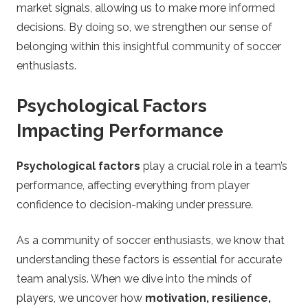
market signals, allowing us to make more informed
decisions. By doing so, we strengthen our sense of
belonging within this insightful community of soccer
enthusiasts.
Psychological Factors
Impacting Performance
Psychological factors
play a crucial role in a team’s
performance, affecting everything from player
confidence to decision-making under pressure.
As a community of soccer enthusiasts, we know that
understanding these factors is essential for accurate
team analysis. When we dive into the minds of
players, we uncover how
motivation, resilience,