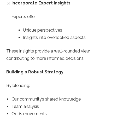
Incorporate Expert Insights
Experts offer:
Unique perspectives
Insights into overlooked aspects
These insights provide a well-rounded view,
contributing to more informed decisions.
Building a Robust Strategy
By blending:
Our community’s shared knowledge
Team analysis
Odds movements