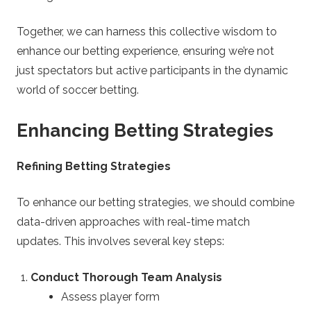
Together, we can harness this collective wisdom to
enhance our betting experience, ensuring we’re not
just spectators but active participants in the dynamic
world of soccer betting.
Enhancing Betting Strategies
Refining Betting Strategies
To enhance our betting strategies, we should combine
data-driven approaches with real-time match
updates. This involves several key steps:
Conduct Thorough Team Analysis
Assess player form