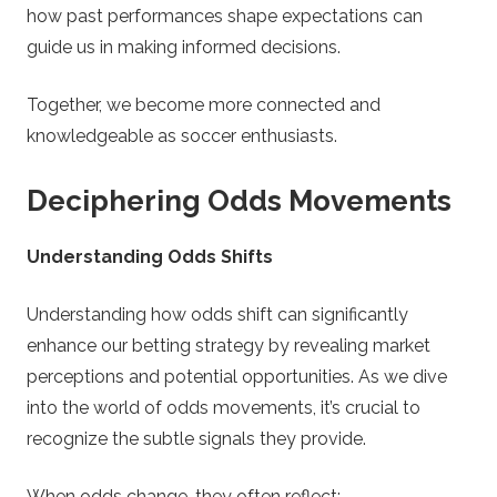
how past performances shape expectations can
guide us in making informed decisions.
Together, we become more connected and
knowledgeable as soccer enthusiasts.
Deciphering Odds Movements
Understanding Odds Shifts
Understanding how odds shift can significantly
enhance our betting strategy by revealing market
perceptions and potential opportunities. As we dive
into the world of odds movements, it’s crucial to
recognize the subtle signals they provide.
When odds change, they often reflect: