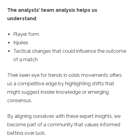
The analysts’ team analysis helps us
understand
:
Player form
Injuries
Tactical changes that could influence the outcome
of a match
Their keen eye for trends in odds movements offers
us a competitive edge by highlighting shifts that
might suggest insider knowledge or emerging
consensus.
By aligning ourselves with these expert insights, we
become part of a community that values informed
betting over luck.