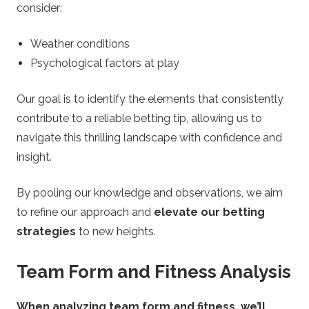
consider:
t
Weather conditions
t
Psychological factors at play
i
Our goal is to identify the elements that consistently
contribute to a reliable betting tip, allowing us to
n
navigate this thrilling landscape with confidence and
insight.
g
By pooling our knowledge and observations, we aim
to refine our approach and
elevate our betting
strategies
to new heights.
Team Form and Fitness Analysis
When analyzing team form and fitness, we’ll