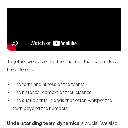
–
S
o
c
Together, we delve into the nuances that can make all
c
the difference:
e
The form and fitness of the teams
The historical context of their clashes
r
The subtle shifts in odds that often whisper the
truth beyond the numbers
B
Understanding team dynamics
is crucial. We also
e