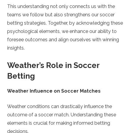
This understanding not only connects us with the
teams we follow but also strengthens our soccer
betting strategies. Together, by acknowledging these
psychological elements, we enhance our ability to
foresee outcomes and align ourselves with winning
insights.
Weather’s Role in Soccer
Betting
Weather Influence on Soccer Matches
Weather conditions can drastically influence the
outcome of a soccer match. Understanding these
elements is crucial for making informed betting
decisions.