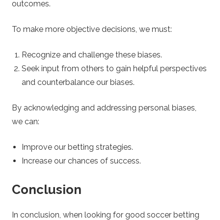
outcomes.
To make more objective decisions, we must:
Recognize and challenge these biases.
Seek input from others to gain helpful perspectives
and counterbalance our biases.
By acknowledging and addressing personal biases,
we can:
Improve our betting strategies.
Increase our chances of success.
Conclusion
In conclusion, when looking for good soccer betting