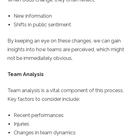
New information
Shifts in public sentiment
By keeping an eye on these changes, we can gain
insights into how teams are perceived, which might
not be immediately obvious.
Team Analysis
Team analysis is a vital component of this process.
Key factors to consider include:
Recent performances
Injuries
Changes in team dynamics