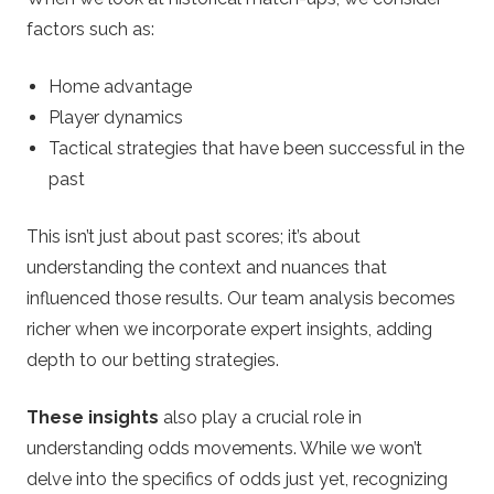
factors such as:
Home advantage
Player dynamics
Tactical strategies that have been successful in the
past
This isn’t just about past scores; it’s about
understanding the context and nuances that
influenced those results. Our team analysis becomes
richer when we incorporate expert insights, adding
depth to our betting strategies.
These insights
also play a crucial role in
understanding odds movements. While we won’t
delve into the specifics of odds just yet, recognizing