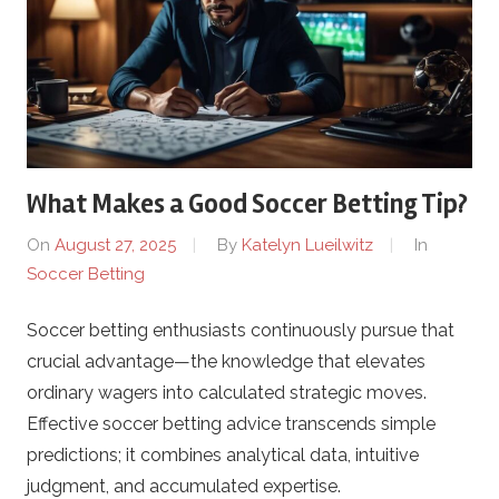
a
z
i
What Makes a Good Soccer Betting Tip?
s
On
August 27, 2025
By
Katelyn Lueilwitz
In
o
Soccer Betting
u
Soccer betting enthusiasts continuously pursue that
crucial advantage—the knowledge that elevates
.
ordinary wagers into calculated strategic moves.
Effective soccer betting advice transcends simple
g
predictions; it combines analytical data, intuitive
r
judgment, and accumulated expertise.