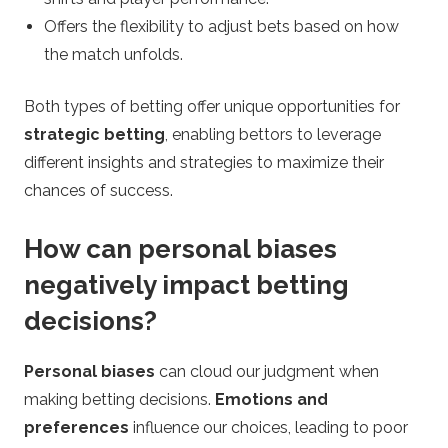
Offers the flexibility to adjust bets based on how
the match unfolds.
Both types of betting offer unique opportunities for
strategic betting
, enabling bettors to leverage
different insights and strategies to maximize their
chances of success.
How can personal biases
negatively impact betting
decisions?
Personal biases
can cloud our judgment when
making betting decisions.
Emotions and
preferences
influence our choices, leading to poor