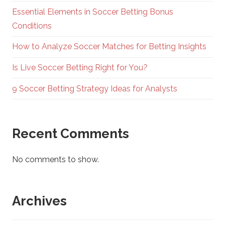
Essential Elements in Soccer Betting Bonus
Conditions
How to Analyze Soccer Matches for Betting Insights
Is Live Soccer Betting Right for You?
9 Soccer Betting Strategy Ideas for Analysts
Recent Comments
No comments to show.
Archives