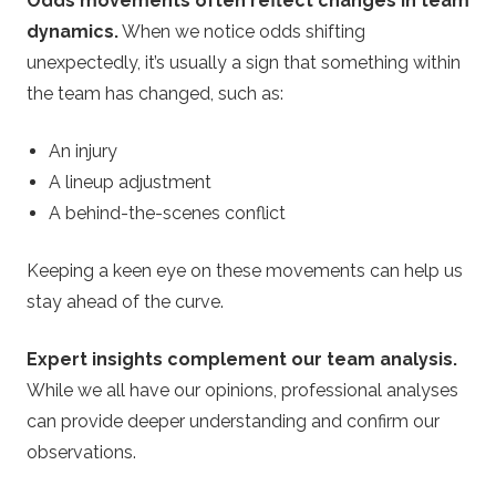
Odds movements often reflect changes in team
dynamics.
When we notice odds shifting
unexpectedly, it’s usually a sign that something within
the team has changed, such as:
An injury
A lineup adjustment
A behind-the-scenes conflict
Keeping a keen eye on these movements can help us
stay ahead of the curve.
Expert insights complement our team analysis.
While we all have our opinions, professional analyses
can provide deeper understanding and confirm our
observations.