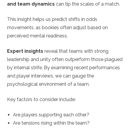
and team dynamics
can tip the scales of a match.
This insight helps us predict shifts in odds
movements, as bookies often adjust based on
perceived mental readiness.
Expert insights
reveal that teams with strong
leadership and unity often outperform those plagued
by internal strife. By examining recent performances
and player interviews, we can gauge the
psychological environment of a team.
Key factors to consider include:
Are players supporting each other?
Are tensions rising within the team?