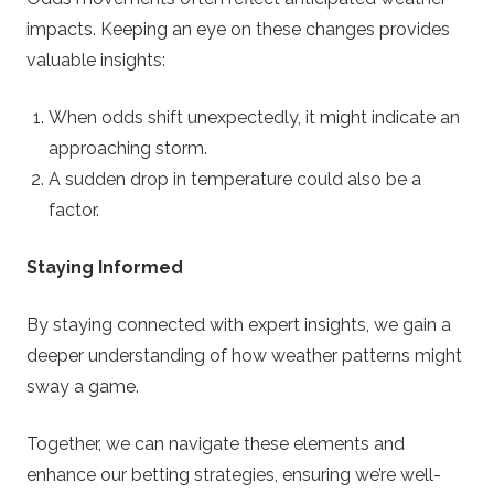
impacts. Keeping an eye on these changes provides
valuable insights:
When odds shift unexpectedly, it might indicate an
approaching storm.
A sudden drop in temperature could also be a
factor.
Staying Informed
By staying connected with expert insights, we gain a
deeper understanding of how weather patterns might
sway a game.
Together, we can navigate these elements and
enhance our betting strategies, ensuring we’re well-