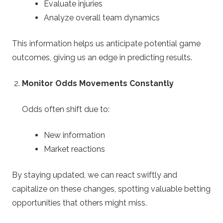
Evaluate injuries
Analyze overall team dynamics
This information helps us anticipate potential game
outcomes, giving us an edge in predicting results.
Monitor Odds Movements Constantly
Odds often shift due to:
New information
Market reactions
By staying updated, we can react swiftly and
capitalize on these changes, spotting valuable betting
opportunities that others might miss.