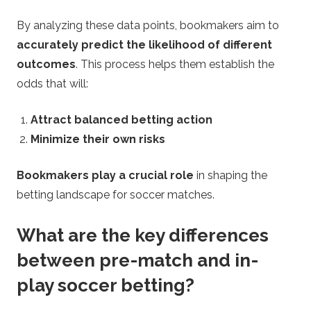
By analyzing these data points, bookmakers aim to
accurately predict the likelihood of different
outcomes
. This process helps them establish the
odds that will:
Attract balanced betting action
Minimize their own risks
Bookmakers play a crucial role
in shaping the
betting landscape for soccer matches.
What are the key differences
between pre-match and in-
play soccer betting?