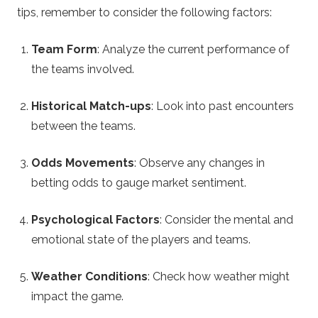
tips, remember to consider the following factors:
Team Form
: Analyze the current performance of
the teams involved.
Historical Match-ups
: Look into past encounters
between the teams.
Odds Movements
: Observe any changes in
betting odds to gauge market sentiment.
Psychological Factors
: Consider the mental and
emotional state of the players and teams.
Weather Conditions
: Check how weather might
impact the game.