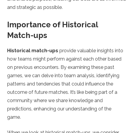
and strategic as possible.
Importance of Historical
Match-ups
Historical match-ups
provide valuable insights into
how teams might perform against each other based
on previous encounters. By examining these past
games, we can delve into team analysis, identifying
patterns and tendencies that could influence the
outcome of future matches. It’s like being part of a
community where we share knowledge and
predictions, enhancing our understanding of the
game.
When we look at historical match-ups, we consider