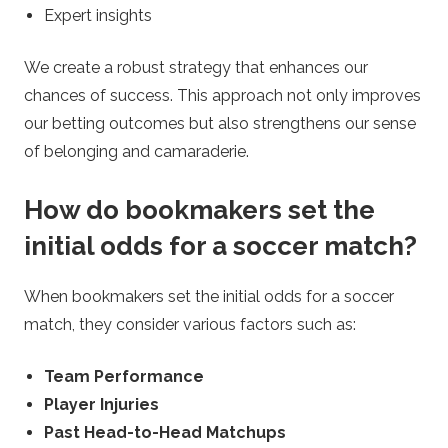
Expert insights
We create a robust strategy that enhances our
chances of success. This approach not only improves
our betting outcomes but also strengthens our sense
of belonging and camaraderie.
How do bookmakers set the
initial odds for a soccer match?
When bookmakers set the initial odds for a soccer
match, they consider various factors such as:
Team Performance
Player Injuries
Past Head-to-Head Matchups