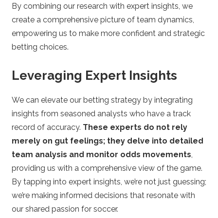
By combining our research with expert insights, we
create a comprehensive picture of team dynamics,
empowering us to make more confident and strategic
betting choices.
Leveraging Expert Insights
We can elevate our betting strategy by integrating
insights from seasoned analysts who have a track
record of accuracy.
These experts do not rely
merely on gut feelings; they delve into detailed
team analysis and monitor odds movements
,
providing us with a comprehensive view of the game.
By tapping into expert insights, we’re not just guessing;
we’re making informed decisions that resonate with
our shared passion for soccer.