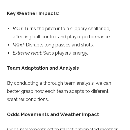
Key Weather Impacts:
Rain:
Turns the pitch into a slippery challenge,
affecting ball control and player performance.
Wind:
Disrupts long passes and shots.
Extreme Heat:
Saps players’ energy.
Team Adaptation and Analysis
By conducting a thorough team analysis, we can
better grasp how each team adapts to different
weather conditions.
Odds Movements and Weather Impact
Odds movements often reflect anticipated weather