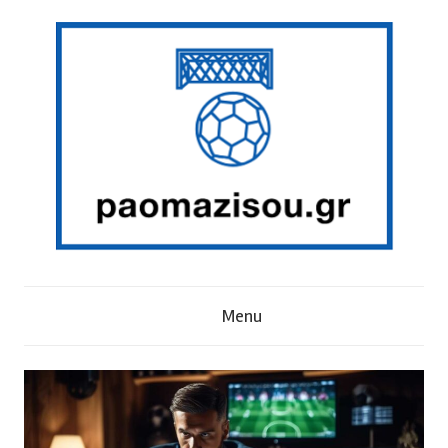
Skip
to
content
P
Menu
a
o
m