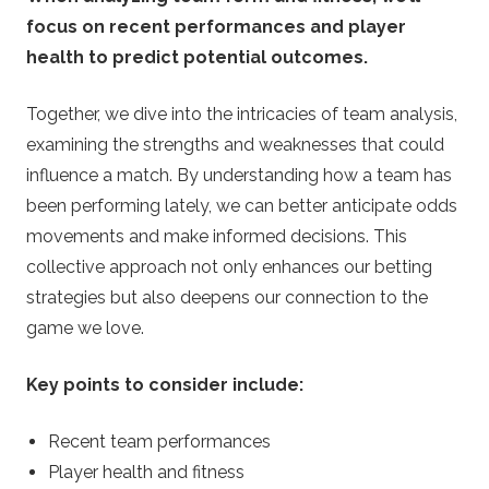
focus on recent performances and player
health to predict potential outcomes.
Together, we dive into the intricacies of team analysis,
examining the strengths and weaknesses that could
influence a match. By understanding how a team has
been performing lately, we can better anticipate odds
movements and make informed decisions. This
collective approach not only enhances our betting
strategies but also deepens our connection to the
game we love.
Key points to consider include:
Recent team performances
Player health and fitness