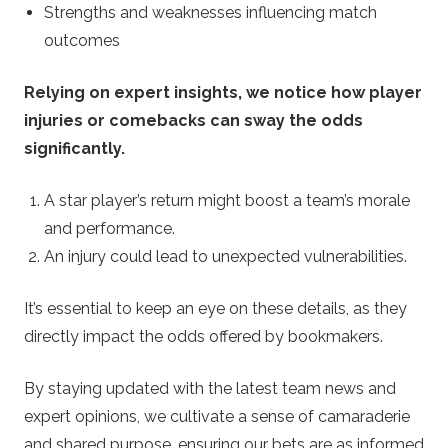
Strengths and weaknesses influencing match
outcomes
Relying on expert insights, we notice how player
injuries or comebacks can sway the odds
significantly.
A star player’s return might boost a team’s morale
and performance.
An injury could lead to unexpected vulnerabilities.
It’s essential to keep an eye on these details, as they
directly impact the odds offered by bookmakers.
By staying updated with the latest team news and
expert opinions, we cultivate a sense of camaraderie
and shared purpose, ensuring our bets are as informed