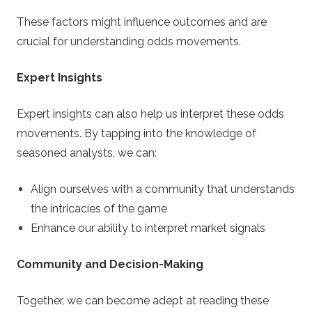
These factors might influence outcomes and are
crucial for understanding odds movements.
Expert Insights
Expert insights can also help us interpret these odds
movements. By tapping into the knowledge of
seasoned analysts, we can:
Align ourselves with a community that understands
the intricacies of the game
Enhance our ability to interpret market signals
Community and Decision-Making
Together, we can become adept at reading these