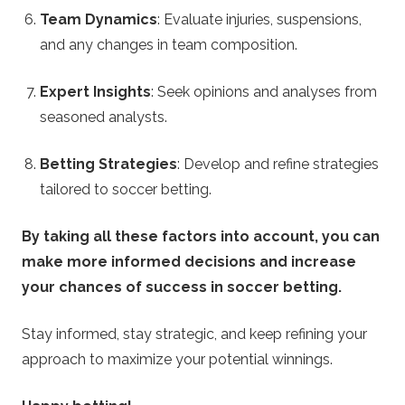
Team Dynamics
: Evaluate injuries, suspensions,
and any changes in team composition.
Expert Insights
: Seek opinions and analyses from
seasoned analysts.
Betting Strategies
: Develop and refine strategies
tailored to soccer betting.
By taking all these factors into account, you can
make more informed decisions and increase
your chances of success in soccer betting.
Stay informed, stay strategic, and keep refining your
approach to maximize your potential winnings.