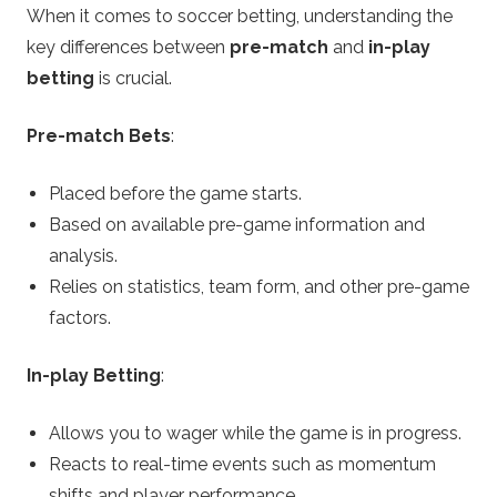
When it comes to soccer betting, understanding the
key differences between
pre-match
and
in-play
betting
is crucial.
Pre-match Bets
:
Placed before the game starts.
Based on available pre-game information and
analysis.
Relies on statistics, team form, and other pre-game
factors.
In-play Betting
:
Allows you to wager while the game is in progress.
Reacts to real-time events such as momentum
shifts and player performance.