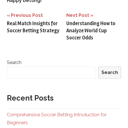
Happy betting!
Post
Previous Post
Next Post
Real Match Insights for
Understanding How to
navigation
Soccer Betting Strategy
Analyze World Cup
Soccer Odds
Search
Search
Recent Posts
Comprehensive Soccer Betting Introduction for
Beginners