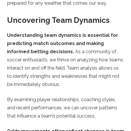
prepared for any weather that comes our way.
Uncovering Team Dynamics
Understanding team dynamics is essential for
predicting match outcomes and making
informed betting decisions.
As a community of
soccer enthusiasts, we thrive on analyzing how teams
interact on and off the field. Team analysis allows us
to identify strengths and weaknesses that might not
be immediately obvious.
By examining player relationships, coaching styles,
and recent performances, we can uncover patterns
that influence a team’s potential success.